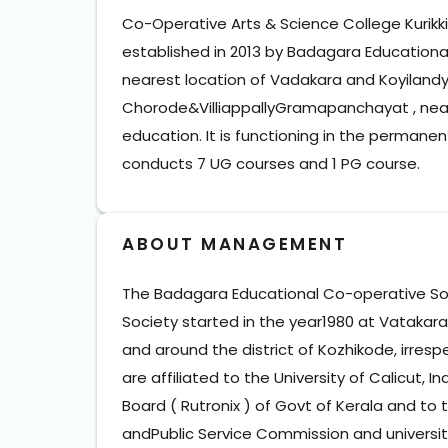
Co-Operative Arts & Science College Kurikkil
established in 2013 by Badagara Educational
nearest location of Vadakara and Koyilandyta
Chorode&VilliappallyGramapanchayat , nearl
education. It is functioning in the perman
conducts 7 UG courses and 1 PG course.
ABOUT MANAGEMENT
The Badagara Educational Co-operative Socie
Society started in the year1980 at Vatakara. 
and around the district of Kozhikode, irrespe
are affiliated to the University of Calicut, 
Board ( Rutronix ) of Govt of Kerala and to
andPublic Service Commission and universiti