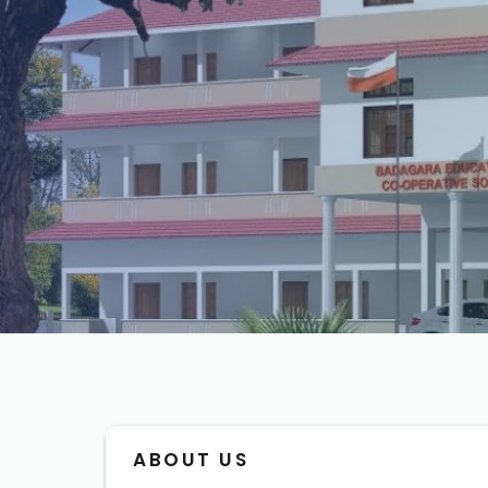
ABOUT US