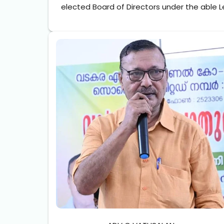
elected Board of Directors under the able L