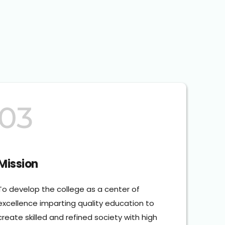
03
Mission
To develop the college as a center of 
excellence imparting quality education to 
create skilled and refined society with high 