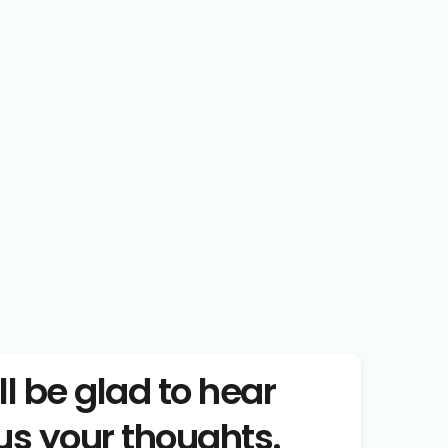
ll be glad to hear 
us your thoughts.