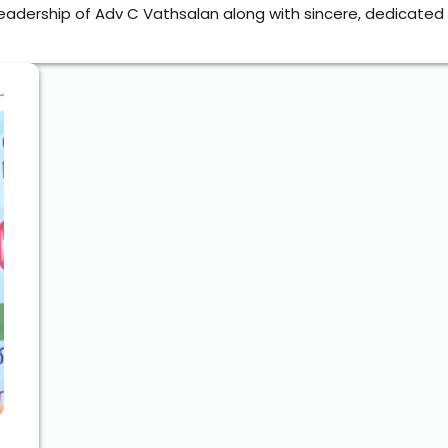
eadership of Adv C Vathsalan along with sincere, dedicated o