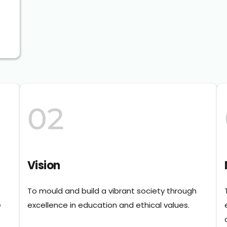
02
Vision
To mould and build a vibrant society through 
 
excellence in education and ethical values.