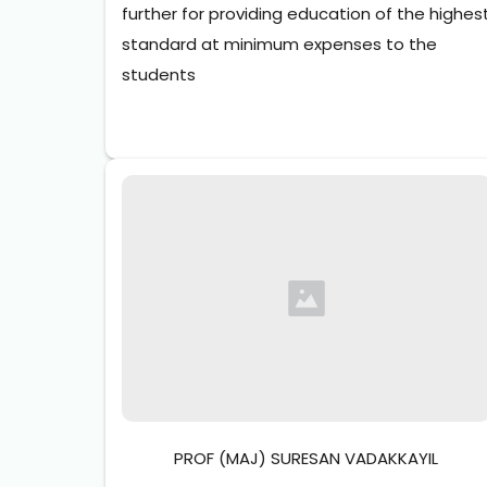
further for providing education of the highest
standard at minimum expenses to the 
students
PROF (MAJ) SURESAN VADAKKAYIL