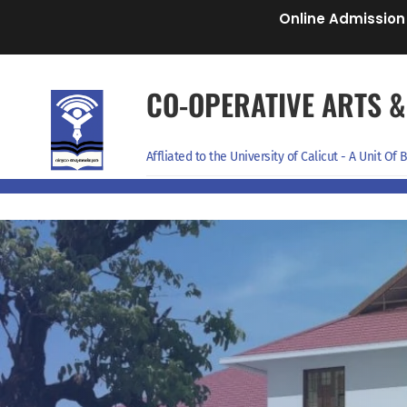
Online Admission
CO-OPERATIVE ARTS &
Affliated to the University of Calicut - A Unit O
Home
About Management
Programmes
Departments
Admissi