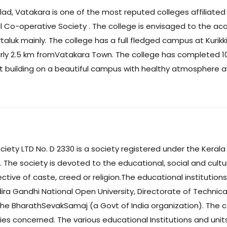
ad, Vatakara is one of the most reputed colleges affiliated t
 Co-operative Society . The college is envisaged to the aca
luk mainly. The college has a full fledged campus at Kurikki
y 2.5 km fromVatakara Town. The college has completed 10 ye
ent building on a beautiful campus with healthy atmosphere 
ty LTD No. D 2330 is a society registered under the Kerala 
The society is devoted to the educational, social and cultural
ctive of caste, creed or religion.The educational institution
Indira Gandhi National Open University, Directorate of Technica
 the BharathSevakSamaj (a Govt of India organization). The 
es concerned. The various educational Institutions and unit