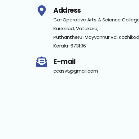
Address
Co-Operative Arts & Science College
Kurikkilad, Vatakara,
Puthantheru-Mayyannur Rd, Kozhikod
Kerala-673106
E-mail
ccasvt@gmail.com