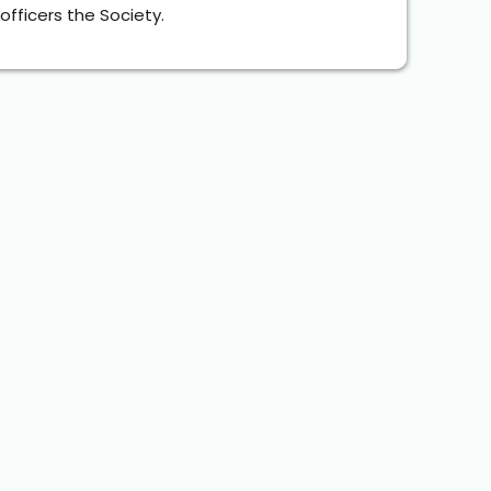
fficers the Society.