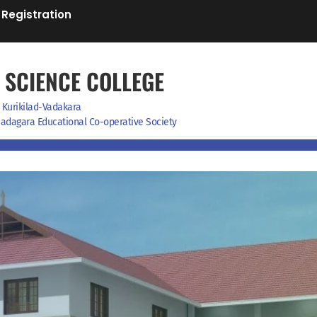
 Registration
 SCIENCE COLLEGE
Kurikilad-Vadakara
f Badagara Educational Co-operative Society
on
IGNOU Study Centre
Facilities
News& Events
Downloads
Contact us