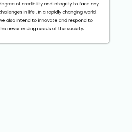
degree of credibility and integrity to face any 
challenges in life . In a rapidly changing world, 
we also intend to innovate and respond to 
the never ending needs of the society.