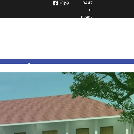
9447
0 
07907
0496 2965444