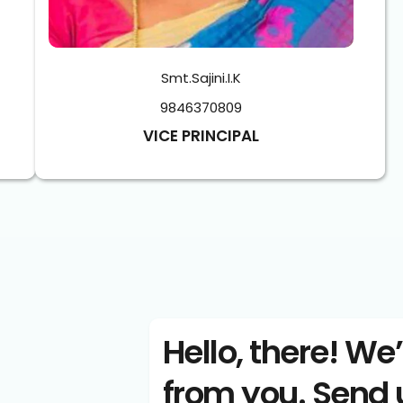
Smt.Sajini.I.K
9846370809
VICE PRINCIPAL
Hello, there! We’
from you. Send 