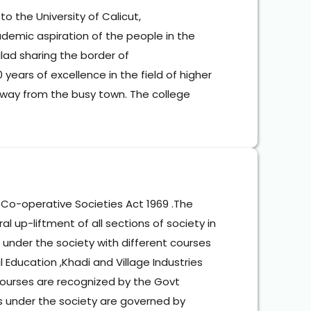
o the University of Calicut,
demic aspiration of the people in the 
lad sharing the border of 
ars of excellence in the field of higher 
away from the busy town. The college 
Co-operative Societies Act 1969 .The 
 up-liftment of all sections of society in 
s under the society with different courses 
l Education ,Khadi and Village Industries 
courses are recognized by the Govt 
s under the society are governed by 