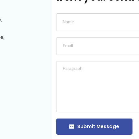
,
e,
Submit Message