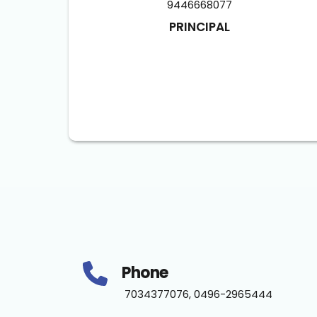
9446668077
PRINCIPAL
Phone
 7034377076, 0496-2965444