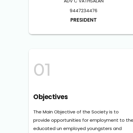
ADV C VATHSALAN
9447234476
PRESIDENT
01
Objectives
The Main Objective of the Society is to 
provide opportunities for employment to the
educated un employed youngsters and 