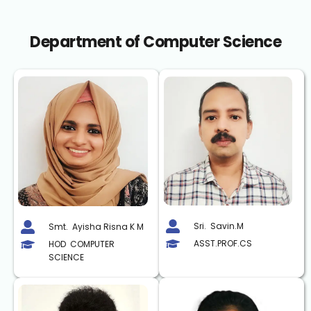
Department of Computer Science
Sri.  Savin.M
Smt.  Ayisha Risna K M
ASST.PROF.CS
HOD  COMPUTER 
SCIENCE 