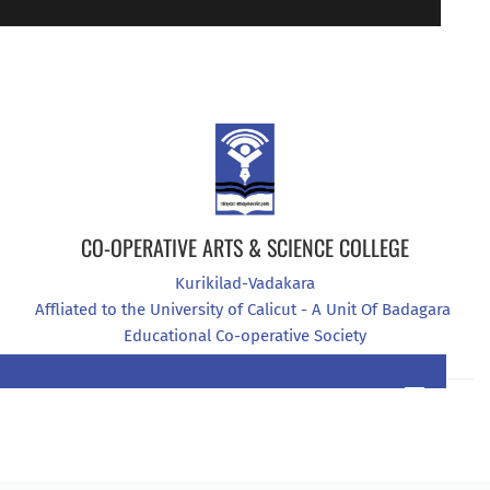
94470 07907
CO-OPERATIVE ARTS & SCIENCE COLLEGE
Kurikilad-Vadakara
Affliated to the University of Calicut - A Unit Of Badagara 
Educational Co-operative Society
0496 2965444
7034377076