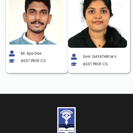
Mr. Ajai Das
Smt. GAYATHRI M.V
ASST.PROF.CS
ASST.PROF.CS