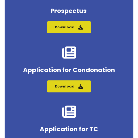
Prospectus 
Download
Application for Condonation
Download
Application for TC