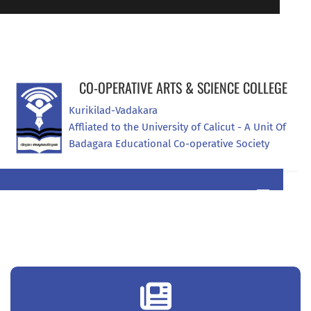
Online Admission Registration
94470 07907
CO-OPERATIVE ARTS & SCIENCE COLLEGE
Kurikilad-Vadakara
Affliated to the University of Calicut - A Unit Of 
Badagara Educational Co-operative Society
0496 2965444